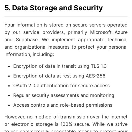
5. Data Storage and Security
Your information is stored on secure servers operated
by our service providers, primarily Microsoft Azure
and Supabase. We implement appropriate technical
and organizational measures to protect your personal
information, including:
Encryption of data in transit using TLS 1.3
Encryption of data at rest using AES-256
OAuth 2.0 authentication for secure access
Regular security assessments and monitoring
Access controls and role-based permissions
However, no method of transmission over the internet
or electronic storage is 100% secure. While we strive
to use commercially acceptable means to protect your