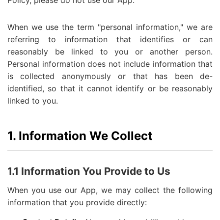
Policy, please do not use our App.
When we use the term "personal information," we are
referring to information that identifies or can
reasonably be linked to you or another person.
Personal information does not include information that
is collected anonymously or that has been de-
identified, so that it cannot identify or be reasonably
linked to you.
1. Information We Collect
1.1 Information You Provide to Us
When you use our App, we may collect the following
information that you provide directly: