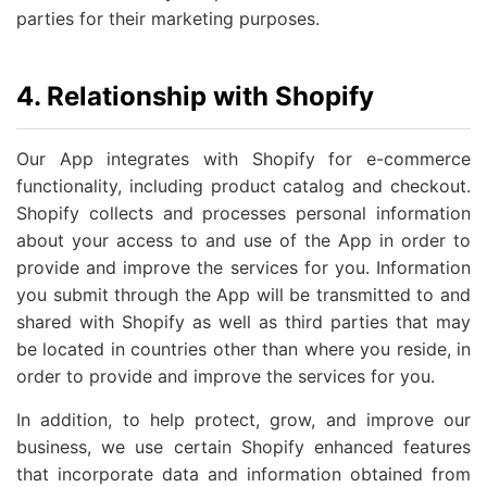
parties for their marketing purposes.
4. Relationship with Shopify
Our App integrates with Shopify for e-commerce
functionality, including product catalog and checkout.
Shopify collects and processes personal information
about your access to and use of the App in order to
provide and improve the services for you. Information
you submit through the App will be transmitted to and
shared with Shopify as well as third parties that may
be located in countries other than where you reside, in
order to provide and improve the services for you.
In addition, to help protect, grow, and improve our
business, we use certain Shopify enhanced features
that incorporate data and information obtained from