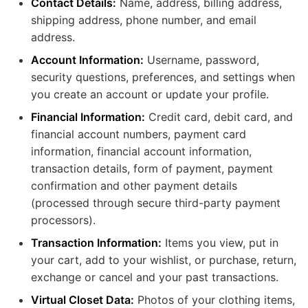
Contact Details:
Name, address, billing address,
shipping address, phone number, and email
address.
Account Information:
Username, password,
security questions, preferences, and settings when
you create an account or update your profile.
Financial Information:
Credit card, debit card, and
financial account numbers, payment card
information, financial account information,
transaction details, form of payment, payment
confirmation and other payment details
(processed through secure third-party payment
processors).
Transaction Information:
Items you view, put in
your cart, add to your wishlist, or purchase, return,
exchange or cancel and your past transactions.
Virtual Closet Data:
Photos of your clothing items,