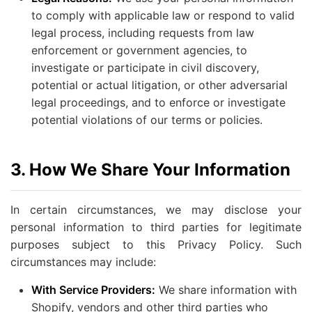
to comply with applicable law or respond to valid
legal process, including requests from law
enforcement or government agencies, to
investigate or participate in civil discovery,
potential or actual litigation, or other adversarial
legal proceedings, and to enforce or investigate
potential violations of our terms or policies.
3. How We Share Your Information
In certain circumstances, we may disclose your
personal information to third parties for legitimate
purposes subject to this Privacy Policy. Such
circumstances may include:
With Service Providers:
We share information with
Shopify, vendors and other third parties who