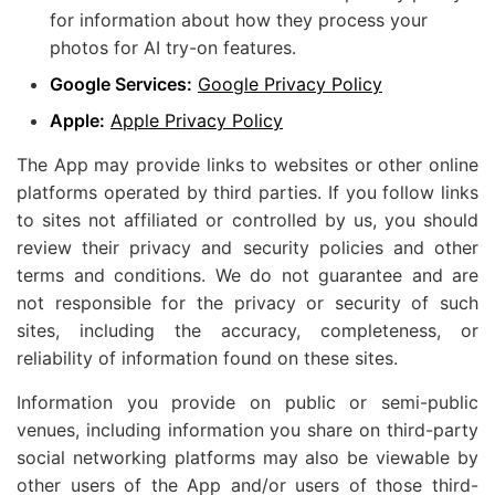
for information about how they process your
photos for AI try-on features.
Google Services:
Google Privacy Policy
Apple:
Apple Privacy Policy
The App may provide links to websites or other online
platforms operated by third parties. If you follow links
to sites not affiliated or controlled by us, you should
review their privacy and security policies and other
terms and conditions. We do not guarantee and are
not responsible for the privacy or security of such
sites, including the accuracy, completeness, or
reliability of information found on these sites.
Information you provide on public or semi-public
venues, including information you share on third-party
social networking platforms may also be viewable by
other users of the App and/or users of those third-