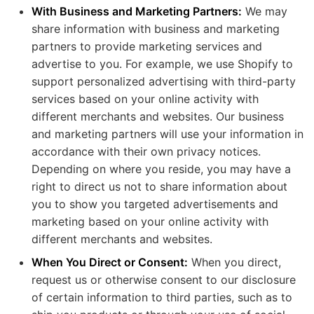
With Business and Marketing Partners:
We may
share information with business and marketing
partners to provide marketing services and
advertise to you. For example, we use Shopify to
support personalized advertising with third-party
services based on your online activity with
different merchants and websites. Our business
and marketing partners will use your information in
accordance with their own privacy notices.
Depending on where you reside, you may have a
right to direct us not to share information about
you to show you targeted advertisements and
marketing based on your online activity with
different merchants and websites.
When You Direct or Consent:
When you direct,
request us or otherwise consent to our disclosure
of certain information to third parties, such as to