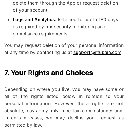
delete them through the App or request deletion
of your account.
Logs and Analytics:
Retained for up to 180 days
as required by our security monitoring and
compliance requirements.
You may request deletion of your personal information
at any time by contacting us at
support@rhubaia.com
.
7. Your Rights and Choices
Depending on where you live, you may have some or
all of the rights listed below in relation to your
personal information. However, these rights are not
absolute, may apply only in certain circumstances and,
in certain cases, we may decline your request as
permitted by law.