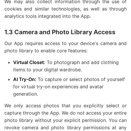
We may also collect information through the use of
cookies and similar technologies, as well as through
analytics tools integrated into the App.
1.3 Camera and Photo Library Access
Our App requires access to your device's camera and
photo library to enable core features:
Virtual Closet:
To photograph and add clothing
items to your digital wardrobe.
AI Try-On:
To capture or select photos of yourself
for virtual try-on experiences and avatar
generation.
We only access photos that you explicitly select or
capture through the App. We do not access your entire
photo library without your explicit permission. You can
revoke camera and photo library permissions at any