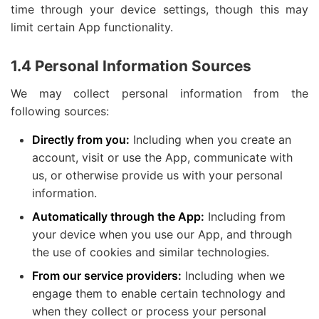
time through your device settings, though this may
limit certain App functionality.
1.4 Personal Information Sources
We may collect personal information from the
following sources:
Directly from you:
Including when you create an
account, visit or use the App, communicate with
us, or otherwise provide us with your personal
information.
Automatically through the App:
Including from
your device when you use our App, and through
the use of cookies and similar technologies.
From our service providers:
Including when we
engage them to enable certain technology and
when they collect or process your personal