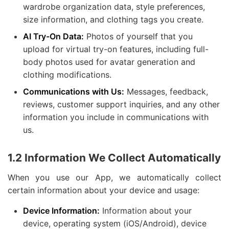
wardrobe organization data, style preferences,
size information, and clothing tags you create.
AI Try-On Data:
Photos of yourself that you
upload for virtual try-on features, including full-
body photos used for avatar generation and
clothing modifications.
Communications with Us:
Messages, feedback,
reviews, customer support inquiries, and any other
information you include in communications with
us.
1.2 Information We Collect Automatically
When you use our App, we automatically collect
certain information about your device and usage:
Device Information:
Information about your
device, operating system (iOS/Android), device