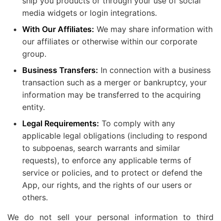
ship you products or through your use of social
media widgets or login integrations.
With Our Affiliates:
We may share information with
our affiliates or otherwise within our corporate
group.
Business Transfers:
In connection with a business
transaction such as a merger or bankruptcy, your
information may be transferred to the acquiring
entity.
Legal Requirements:
To comply with any
applicable legal obligations (including to respond
to subpoenas, search warrants and similar
requests), to enforce any applicable terms of
service or policies, and to protect or defend the
App, our rights, and the rights of our users or
others.
We do not sell your personal information to third