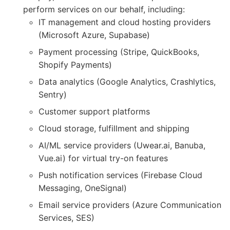
perform services on our behalf, including:
IT management and cloud hosting providers
(Microsoft Azure, Supabase)
Payment processing (Stripe, QuickBooks,
Shopify Payments)
Data analytics (Google Analytics, Crashlytics,
Sentry)
Customer support platforms
Cloud storage, fulfillment and shipping
AI/ML service providers (Uwear.ai, Banuba,
Vue.ai) for virtual try-on features
Push notification services (Firebase Cloud
Messaging, OneSignal)
Email service providers (Azure Communication
Services, SES)