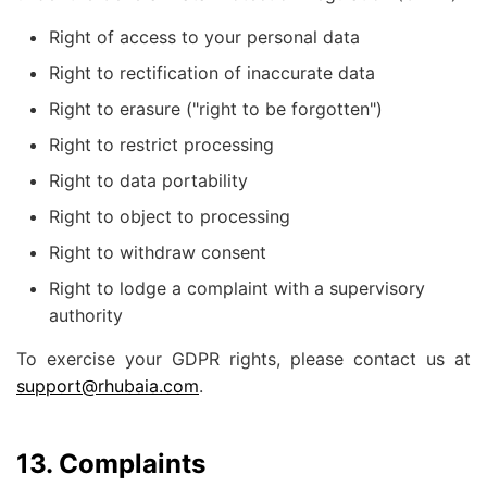
Right of access to your personal data
Right to rectification of inaccurate data
Right to erasure ("right to be forgotten")
Right to restrict processing
Right to data portability
Right to object to processing
Right to withdraw consent
Right to lodge a complaint with a supervisory
authority
To exercise your GDPR rights, please contact us at
support@rhubaia.com
.
13. Complaints