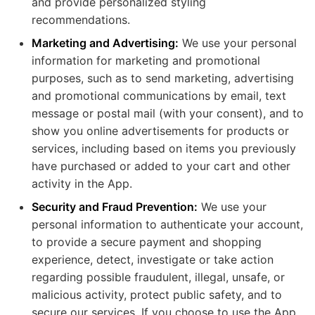
and provide personalized styling
recommendations.
Marketing and Advertising:
We use your personal
information for marketing and promotional
purposes, such as to send marketing, advertising
and promotional communications by email, text
message or postal mail (with your consent), and to
show you online advertisements for products or
services, including based on items you previously
have purchased or added to your cart and other
activity in the App.
Security and Fraud Prevention:
We use your
personal information to authenticate your account,
to provide a secure payment and shopping
experience, detect, investigate or take action
regarding possible fraudulent, illegal, unsafe, or
malicious activity, protect public safety, and to
secure our services. If you choose to use the App