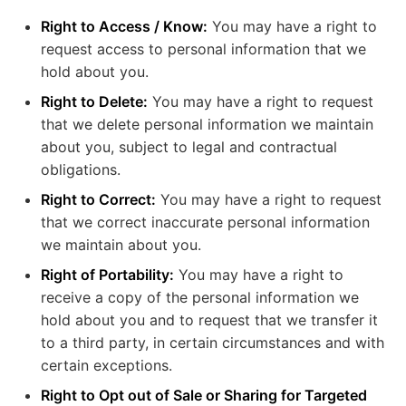
Right to Access / Know:
You may have a right to
request access to personal information that we
hold about you.
Right to Delete:
You may have a right to request
that we delete personal information we maintain
about you, subject to legal and contractual
obligations.
Right to Correct:
You may have a right to request
that we correct inaccurate personal information
we maintain about you.
Right of Portability:
You may have a right to
receive a copy of the personal information we
hold about you and to request that we transfer it
to a third party, in certain circumstances and with
certain exceptions.
Right to Opt out of Sale or Sharing for Targeted