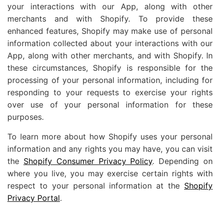
your interactions with our App, along with other
merchants and with Shopify. To provide these
enhanced features, Shopify may make use of personal
information collected about your interactions with our
App, along with other merchants, and with Shopify. In
these circumstances, Shopify is responsible for the
processing of your personal information, including for
responding to your requests to exercise your rights
over use of your personal information for these
purposes.
To learn more about how Shopify uses your personal
information and any rights you may have, you can visit
the
Shopify Consumer Privacy Policy
. Depending on
where you live, you may exercise certain rights with
respect to your personal information at the
Shopify
Privacy Portal
.