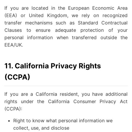
If you are located in the European Economic Area
(EEA) or United Kingdom, we rely on recognized
transfer mechanisms such as Standard Contractual
Clauses to ensure adequate protection of your
personal information when transferred outside the
EEA/UK.
11. California Privacy Rights
(CCPA)
If you are a California resident, you have additional
rights under the California Consumer Privacy Act
(CCPA):
Right to know what personal information we
collect, use, and disclose