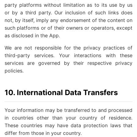
party platforms without limitation as to its use by us
or by a third party. Our inclusion of such links does
not, by itself, imply any endorsement of the content on
such platforms or of their owners or operators, except
as disclosed in the App.
We are not responsible for the privacy practices of
third-party services. Your interactions with these
services are governed by their respective privacy
policies.
10. International Data Transfers
Your information may be transferred to and processed
in countries other than your country of residence.
These countries may have data protection laws that
differ from those in your country.