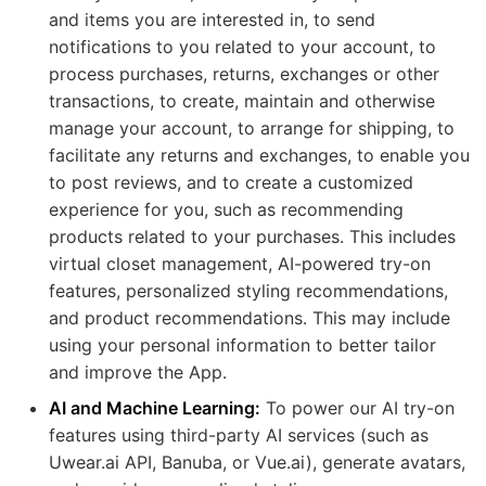
and items you are interested in, to send
notifications to you related to your account, to
process purchases, returns, exchanges or other
transactions, to create, maintain and otherwise
manage your account, to arrange for shipping, to
facilitate any returns and exchanges, to enable you
to post reviews, and to create a customized
experience for you, such as recommending
products related to your purchases. This includes
virtual closet management, AI-powered try-on
features, personalized styling recommendations,
and product recommendations. This may include
using your personal information to better tailor
and improve the App.
AI and Machine Learning:
To power our AI try-on
features using third-party AI services (such as
Uwear.ai API, Banuba, or Vue.ai), generate avatars,