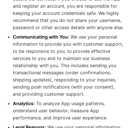
and register an account, you are responsible for
keeping your account credentials safe. We highly
recommend that you do not share your username,
password or other access details with anyone else.
Communicating with You:
We use your personal
information to provide you with customer support,
to be responsive to you, to provide effective
services to you and to maintain our business
relationship with you. This includes sending you
transactional messages (order confirmations,
shipping updates), responding to your inquiries,
sending push notifications (with your consent),
and providing customer support.
Analytics:
To analyze App usage patterns,
understand user behavior, measure App
performance, and improve user experience.
Legal Reasons:
We use your personal information