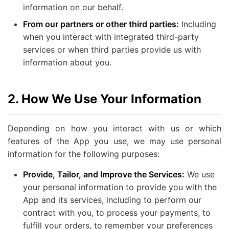
information on our behalf.
From our partners or other third parties:
Including
when you interact with integrated third-party
services or when third parties provide us with
information about you.
2. How We Use Your Information
Depending on how you interact with us or which
features of the App you use, we may use personal
information for the following purposes:
Provide, Tailor, and Improve the Services:
We use
your personal information to provide you with the
App and its services, including to perform our
contract with you, to process your payments, to
fulfill your orders, to remember your preferences