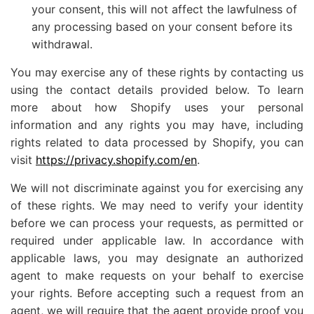
your consent, this will not affect the lawfulness of
any processing based on your consent before its
withdrawal.
You may exercise any of these rights by contacting us
using the contact details provided below. To learn
more about how Shopify uses your personal
information and any rights you may have, including
rights related to data processed by Shopify, you can
visit
https://privacy.shopify.com/en
.
We will not discriminate against you for exercising any
of these rights. We may need to verify your identity
before we can process your requests, as permitted or
required under applicable law. In accordance with
applicable laws, you may designate an authorized
agent to make requests on your behalf to exercise
your rights. Before accepting such a request from an
agent, we will require that the agent provide proof you