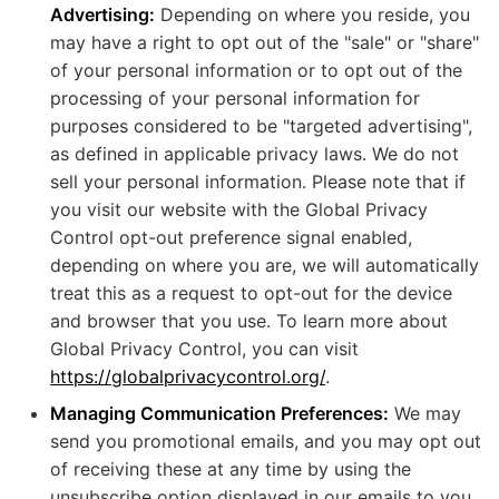
Advertising:
Depending on where you reside, you
may have a right to opt out of the "sale" or "share"
of your personal information or to opt out of the
processing of your personal information for
purposes considered to be "targeted advertising",
as defined in applicable privacy laws. We do not
sell your personal information. Please note that if
you visit our website with the Global Privacy
Control opt-out preference signal enabled,
depending on where you are, we will automatically
treat this as a request to opt-out for the device
and browser that you use. To learn more about
Global Privacy Control, you can visit
https://globalprivacycontrol.org/
.
Managing Communication Preferences:
We may
send you promotional emails, and you may opt out
of receiving these at any time by using the
unsubscribe option displayed in our emails to you.