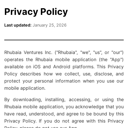
Privacy Policy
Last updated:
January 25, 2026
Rhubaia Ventures Inc. ("Rhubaia", "we", "us", or "our")
operates the Rhubaia mobile application (the "App")
available on iOS and Android platforms. This Privacy
Policy describes how we collect, use, disclose, and
protect your personal information when you use our
mobile application.
By downloading, installing, accessing, or using the
Rhubaia mobile application, you acknowledge that you
have read, understood, and agree to be bound by this
Privacy Policy. If you do not agree with this Privacy