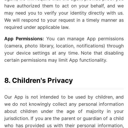
have authorized them to act on your behalf, and we
may need you to verify your identity directly with us.
We will respond to your request in a timely manner as
required under applicable law.
App Permissions:
You can manage App permissions
(camera, photo library, location, notifications) through
your device settings at any time. Note that disabling
certain permissions may limit App functionality.
8. Children's Privacy
Our App is not intended to be used by children, and
we do not knowingly collect any personal information
about children under the age of majority in your
jurisdiction. If you are the parent or guardian of a child
who has provided us with their personal information,