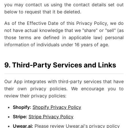
you may contact us using the contact details set out
below to request that it be deleted.
As of the Effective Date of this Privacy Policy, we do
not have actual knowledge that we "share" or "sell" (as
those terms are defined in applicable law) personal
information of individuals under 16 years of age.
9. Third-Party Services and Links
Our App integrates with third-party services that have
their own privacy policies. We encourage you to
review their privacy policies:
Shopify:
Shopify Privacy Policy
Stripe:
Stripe Privacy Policy
Uwear.ai:
Please review Uwear.ai's privacy policy