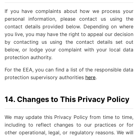
If you have complaints about how we process your
personal information, please contact us using the
contact details provided below. Depending on where
you live, you may have the right to appeal our decision
by contacting us using the contact details set out
below, or lodge your complaint with your local data
protection authority.
For the EEA, you can find a list of the responsible data
protection supervisory authorities
here
.
14. Changes to This Privacy Policy
We may update this Privacy Policy from time to time,
including to reflect changes to our practices or for
other operational, legal, or regulatory reasons. We will