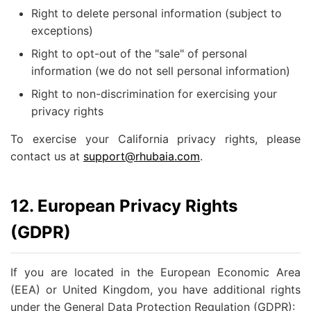
Right to delete personal information (subject to
exceptions)
Right to opt-out of the "sale" of personal
information (we do not sell personal information)
Right to non-discrimination for exercising your
privacy rights
To exercise your California privacy rights, please
contact us at
support@rhubaia.com
.
12. European Privacy Rights
(GDPR)
If you are located in the European Economic Area
(EEA) or United Kingdom, you have additional rights
under the General Data Protection Regulation (GDPR):