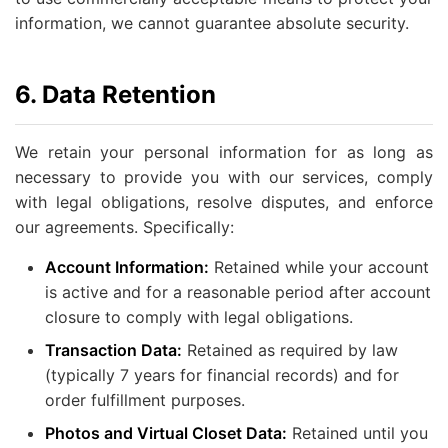
information, we cannot guarantee absolute security.
6. Data Retention
We retain your personal information for as long as
necessary to provide you with our services, comply
with legal obligations, resolve disputes, and enforce
our agreements. Specifically:
Account Information:
Retained while your account
is active and for a reasonable period after account
closure to comply with legal obligations.
Transaction Data:
Retained as required by law
(typically 7 years for financial records) and for
order fulfillment purposes.
Photos and Virtual Closet Data:
Retained until you