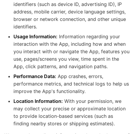
identifiers (such as device ID, advertising ID), IP
address, mobile carrier, device language settings,
browser or network connection, and other unique
identifiers.
Usage Information:
Information regarding your
interaction with the App, including how and when
you interact with or navigate the App, features you
use, pages/screens you view, time spent in the
App, click patterns, and navigation paths.
Performance Data:
App crashes, errors,
performance metrics, and technical logs to help us
improve the App's functionality.
Location Information:
With your permission, we
may collect your precise or approximate location
to provide location-based services (such as
finding nearby stores or shipping estimates).