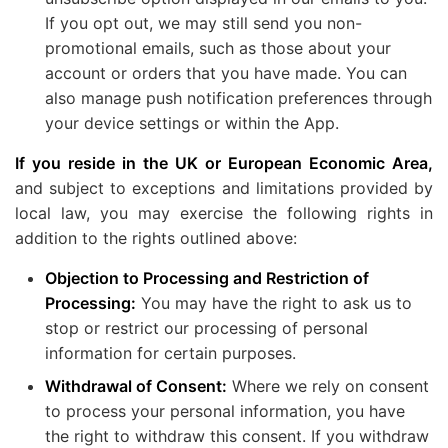
If you opt out, we may still send you non-
promotional emails, such as those about your
account or orders that you have made. You can
also manage push notification preferences through
your device settings or within the App.
If you reside in the UK or European Economic Area,
and subject to exceptions and limitations provided by
local law, you may exercise the following rights in
addition to the rights outlined above:
Objection to Processing and Restriction of
Processing:
You may have the right to ask us to
stop or restrict our processing of personal
information for certain purposes.
Withdrawal of Consent:
Where we rely on consent
to process your personal information, you have
the right to withdraw this consent. If you withdraw